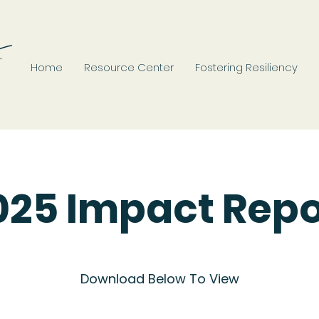
Home
Resource Center
Fostering Resiliency
025 Impact Repo
Download Below To View