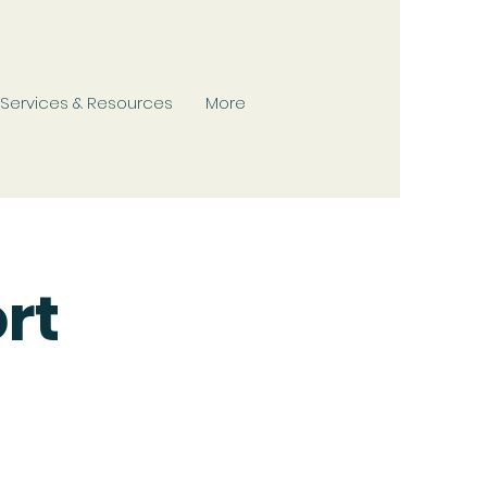
Services & Resources
More
rt