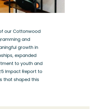
 of our Cottonwood
ogramming and
ningful growth in
nships, expanded
tment to youth and
25 Impact Report to
s that shaped this