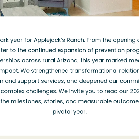
rk year for Applejack’s Ranch. From the opening
ter to the continued expansion of prevention pr
rships across rural Arizona, this year marked mea
impact. We strengthened transformational relatio
on and support services, and deepened our commi
g complex challenges. We invite you to read our 20
the milestones, stories, and measurable outcome
pivotal year.