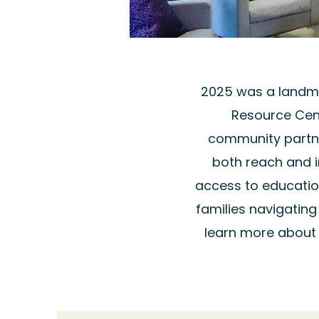
2025 was a landma
Resource Cen
community partne
both reach and 
access to educati
families navigatin
learn more about 