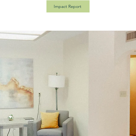
Impact Report